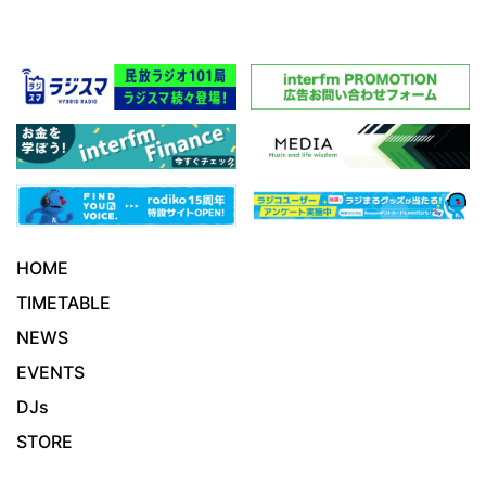
HOME
TIMETABLE
NEWS
EVENTS
DJs
STORE