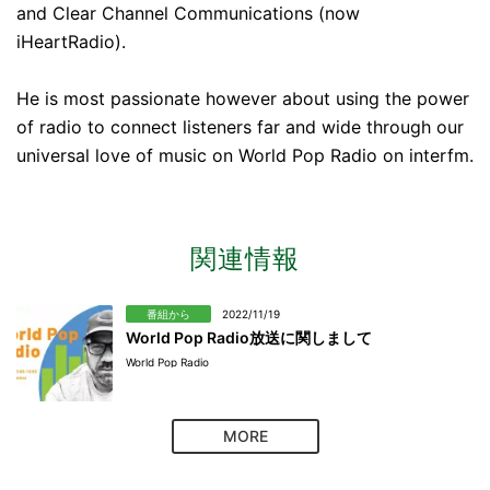
and Clear Channel Communications (now
iHeartRadio).
He is most passionate however about using the power
of radio to connect listeners far and wide through our
universal love of music on World Pop Radio​ on interfm.
関連情報
番組から
2022/11/19
World Pop Radio放送に関しまして
World Pop Radio
MORE