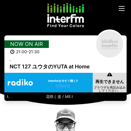
NOW ON AIR
21:00-21:30
-
NCT 127 ユウタのYUTA at Home
interfmを今すぐ聴く!!
利用規約等
花咲く道 / ME:I