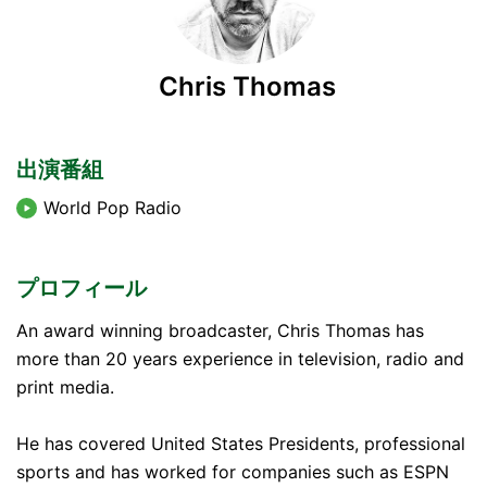
Chris Thomas
出演番組
World Pop Radio
プロフィール
An award winning broadcaster, Chris Thomas has
more than 20 years experience in television, radio and
print media.
He has covered United States Presidents, professional
sports and has worked for companies such as ESPN