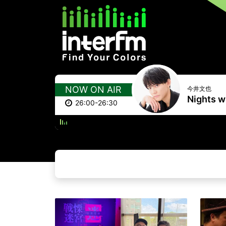
NOW ON AIR
今井文也
Nights wi
26:00-26:30