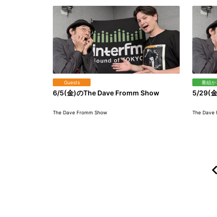
Guests
番組か
6/5(金)のThe Dave Fromm Show
5/29(金
The Dave Fromm Show
The Dave