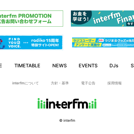
E
TIMETABLE
NEWS
EVENTS
DJs
S
interfmについて
方針・基準
電子公告
採用情報
© interfm