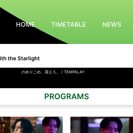
HOME
TIMETABLE
NEWS
th the Starlight
のめりこめ、震えろ。 / TEMPALAY
PROGRAMS