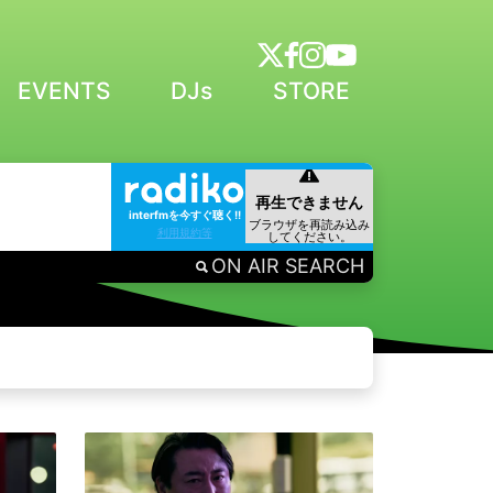
EVENTS
DJs
STORE
interfmを今すぐ聴く!!
利用規約等
ON AIR SEARCH