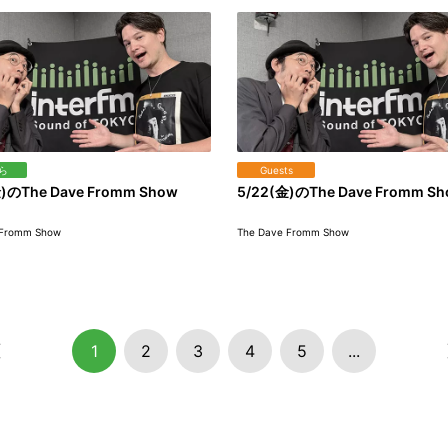
ら
Guests
)のThe Dave Fromm Show
5/22(金)のThe Dave Fromm S
 Fromm Show
The Dave Fromm Show
1
2
3
4
5
...