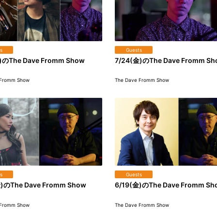
s
Guests
)のThe Dave Fromm Show
7/24(金)のThe Dave Fromm S
 Fromm Show
The Dave Fromm Show
s
Guests
)のThe Dave Fromm Show
6/19(金)のThe Dave Fromm Sh
 Fromm Show
The Dave Fromm Show