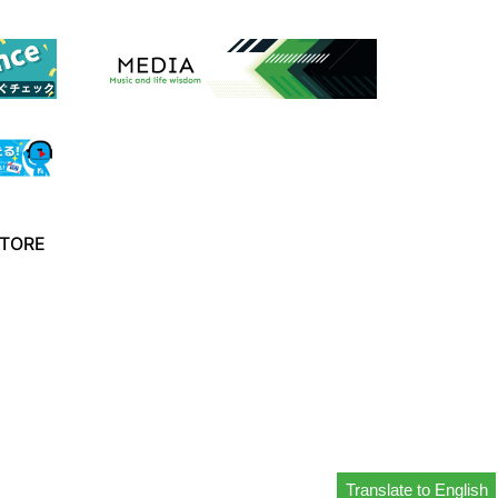
TORE
Translate to English