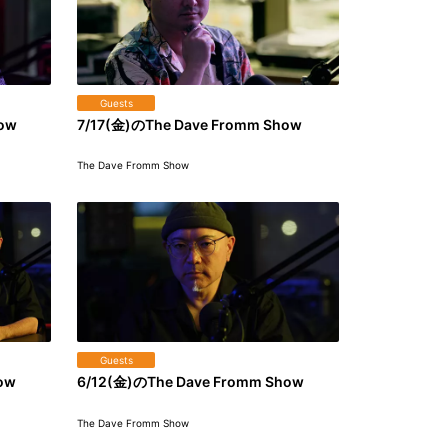
Guests
how
7/17(金)のThe Dave Fromm Show
The Dave Fromm Show
Guests
ow
6/12(金)のThe Dave Fromm Show
The Dave Fromm Show