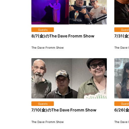
Guests
Guest
8/7(金)のThe Dave Fromm Show
7/31(金
The Dave Fromm Show
The Dave
Guests
Guest
7/10(金)のThe Dave Fromm Show
6/26(金
The Dave Fromm Show
The Dave