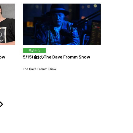
番組から
how
5/15(金)のThe Dave Fromm Show
The Dave Fromm Show