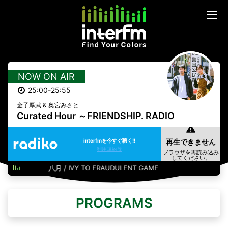
NOW ON AIR
25:00-25:55
金子厚武 & 奥宮みさと
Curated Hour ～FRIENDSHIP. RADIO
interfmを今すぐ聴く!!
利用規約等
八月 / IVY TO FRAUDULENT GAME
PROGRAMS