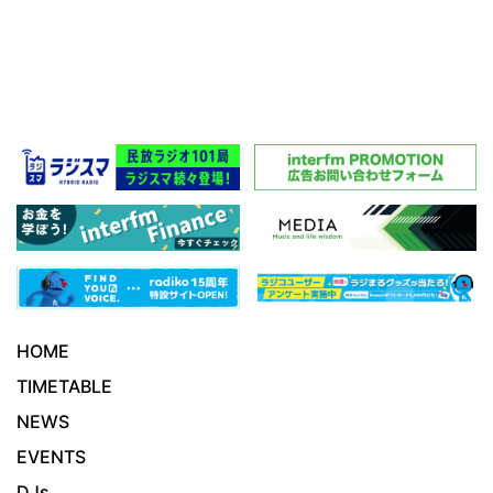
HOME
TIMETABLE
NEWS
EVENTS
DJs