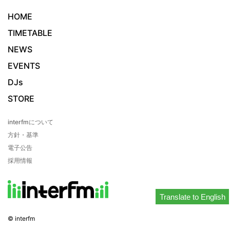
HOME
TIMETABLE
NEWS
EVENTS
DJs
STORE
interfmについて
方針・基準
電子公告
採用情報
Translate to English
© interfm