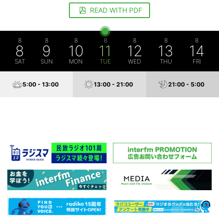
READ WITH PDF
8
8
8
8
8
8
8
8
9
10
11
12
13
14
SAT
SUN
MON
TUE
WED
THU
FRI
5:00 - 13:00
13:00 - 21:00
21:00 - 5:00