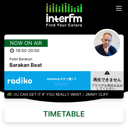
NOW ON AIR
18:00-20:00
Peter Barakan
Barakan Beat
interfmを今すぐ聴く!!
利用規約等
YOU CAN GET IT IF YOU REALLY WANT / JIMMY CLIFF
TIMETABLE