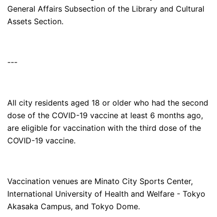
General Affairs Subsection of the Library and Cultural
Assets Section.
---
All city residents aged 18 or older who had the second
dose of the COVID-19 vaccine at least 6 months ago,
are eligible for vaccination with the third dose of the
COVID-19 vaccine.
Vaccination venues are Minato City Sports Center,
International University of Health and Welfare - Tokyo
Akasaka Campus, and Tokyo Dome.