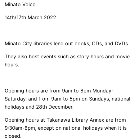
Minato Voice
14th/17th March 2022
Minato City libraries lend out books, CDs, and DVDs.
They also host events such as story hours and movie
hours.
Opening hours are from 9am to 8pm Monday-
Saturday, and from 9am to 5pm on Sundays, national
holidays and 28th December.
Opening hours at Takanawa Library Annex are from
9:30am-8pm, except on national holidays when it is
closed.