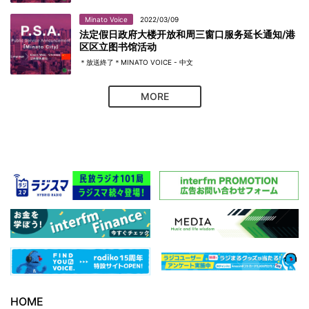
Minato Voice
2022/03/09
法定假日政府大楼开放和周三窗口服务延长通知/港
区区立图书馆活动
＊放送終了＊MINATO VOICE - 中文
MORE
HOME