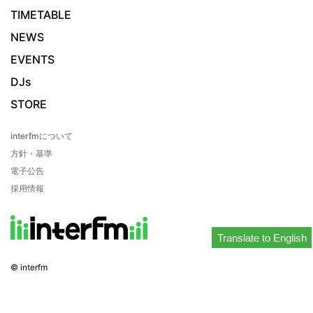
TIMETABLE
NEWS
EVENTS
DJs
STORE
interfmについて
方針・基準
電子公告
採用情報
Translate to English
© interfm