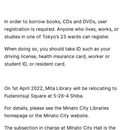
In order to borrow books, CDs and DVDs, user
registration is required. Anyone who lives, works, or
studies in one of Tokyo’s 23 wards can register.
When doing so, you should take ID such as your
driving license, health insurance card, worker or
student ID, or resident card.
On 1st April 2022, Mita Library will be relocating to
Fudanotsuji Square at 5-26-4 Shiba.
For details, please see the Minato City Libraries
homepage or the Minato City website.
The subsection in charge at Minato City Hall is the