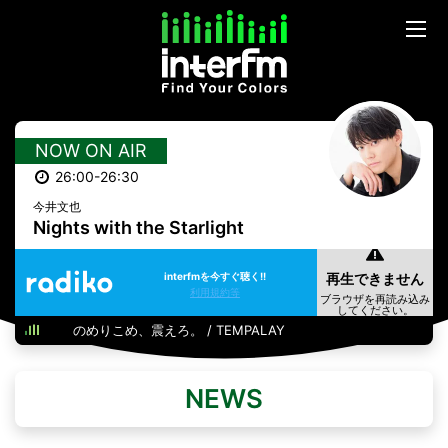
NOW ON AIR
26:00-26:30
今井文也
Nights with the Starlight
interfmを今すぐ聴く!!
利用規約等
のめりこめ、震えろ。 / TEMPALAY
NEWS