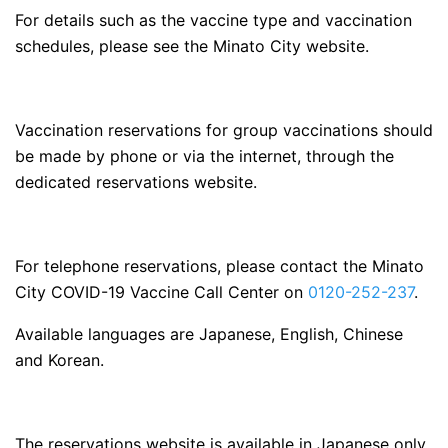
For details such as the vaccine type and vaccination
schedules, please see the Minato City website.
Vaccination reservations for group vaccinations should
be made by phone or via the internet, through the
dedicated reservations website.
For telephone reservations, please contact the Minato
City COVID-19 Vaccine Call Center on
0120-252-237
.
Available languages are Japanese, English, Chinese
and Korean.
The reservations website is available in Japanese only.