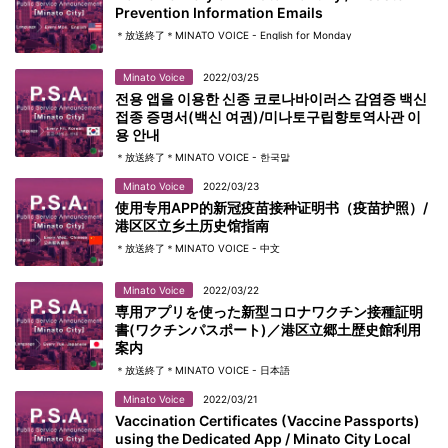
Prevention Information Emails
＊放送終了＊MINATO VOICE - English for Monday
Minato Voice
2022/03/25
전용 앱을 이용한 신종 코로나바이러스 감염증 백신
접종 증명서(백신 여권)/미나토구립향토역사관 이
용 안내
＊放送終了＊MINATO VOICE - 한국말
Minato Voice
2022/03/23
使用专用APP的新冠疫苗接种证明书（疫苗护照）/
港区区立乡土历史馆指南
＊放送終了＊MINATO VOICE - 中文
Minato Voice
2022/03/22
専用アプリを使った新型コロナワクチン接種証明
書(ワクチンパスポート)／港区立郷土歴史館利用
案内
＊放送終了＊MINATO VOICE - 日本語
Minato Voice
2022/03/21
Vaccination Certificates (Vaccine Passports)
using the Dedicated App / Minato City Local