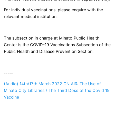
For individual vaccinations, please enquire with the
relevant medical institution.
The subsection in charge at Minato Public Health
Center is the COVID-19 Vaccinations Subsection of the
Public Health and Disease Prevention Section.
-----
(Audio) 14th/17th March 2022 ON AIR: The Use of
Minato City Libraries / The Third Dose of the Covid 19
Vaccine