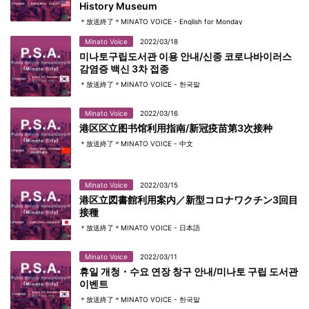
History Museum
＊放送終了＊MINATO VOICE - English for Monday
Minato Voice
2022/03/18
미나토구립도서관 이용 안내/신종 코로나바이러스
감염증 백신 3차 접종
＊放送終了＊MINATO VOICE - 한국말
Minato Voice
2022/03/16
港区区立图书馆利用指南/新冠疫苗第3次接种
＊放送終了＊MINATO VOICE - 中文
Minato Voice
2022/03/15
港区立図書館利用案内／新型コロナワクチン3回目
接種
＊放送終了＊MINATO VOICE - 日本語
Minato Voice
2022/03/11
휴일 개청・수요 연장 창구 안내/미나토 구립 도서관
이벤트
＊放送終了＊MINATO VOICE - 한국말