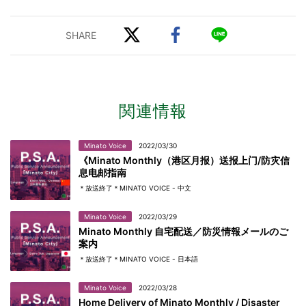
関連情報
Minato Voice
2022/03/30
《Minato Monthly（港区月报）送报上门/防灾信
息电邮指南
＊放送終了＊MINATO VOICE - 中文
Minato Voice
2022/03/29
Minato Monthly 自宅配送／防災情報メールのご
案内
＊放送終了＊MINATO VOICE - 日本語
Minato Voice
2022/03/28
Home Delivery of Minato Monthly / Disaster