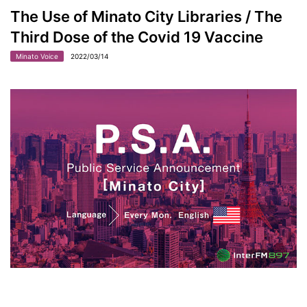
The Use of Minato City Libraries / The
Third Dose of the Covid 19 Vaccine
Minato Voice
2022/03/14