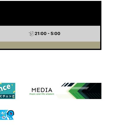
21:00 - 5:00