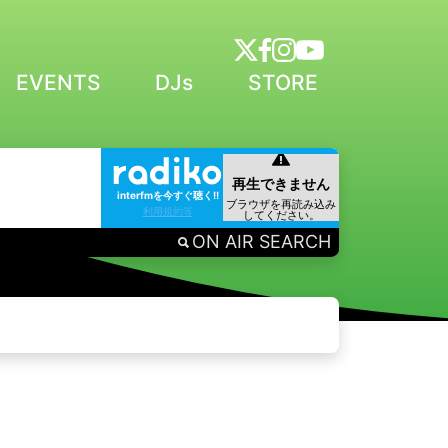
EVENTS
DJs
STORE
interfmを今すぐ聴く!!
利用規約等
ON AIR SEARCH