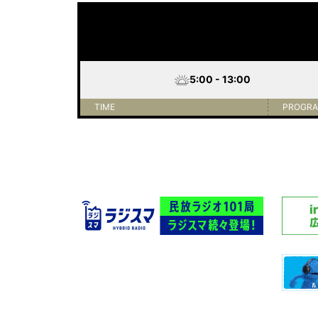
5:00 - 13:00
TIME
PROGR