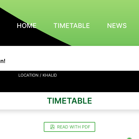
HOME
TIMETABLE
NEWS
n!
LOCATION / KHALID
TIMETABLE
READ WITH PDF