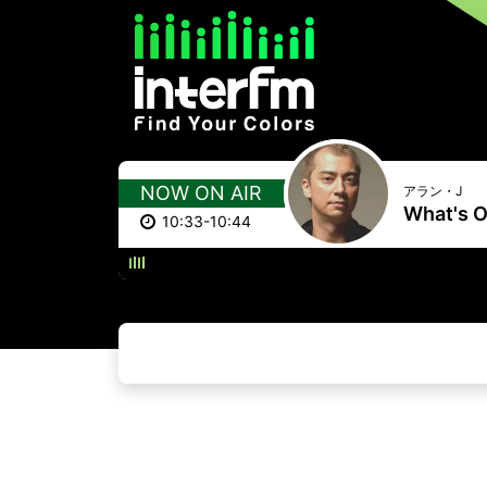
NOW ON AIR
アラン・J
What's O
10:33-10:44