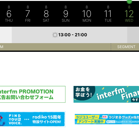
8
8
8
8
8
8
8
6
7
8
9
10
11
12
THU
FRI
SAT
SUN
MON
TUE
WED
13:00 - 21:00
AM
SEGMENT