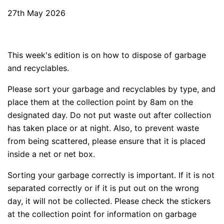
27th May 2026
This week's edition is on how to dispose of garbage
and recyclables.
Please sort your garbage and recyclables by type, and
place them at the collection point by 8am on the
designated day. Do not put waste out after collection
has taken place or at night. Also, to prevent waste
from being scattered, please ensure that it is placed
inside a net or net box.
Sorting your garbage correctly is important. If it is not
separated correctly or if it is put out on the wrong
day, it will not be collected. Please check the stickers
at the collection point for information on garbage