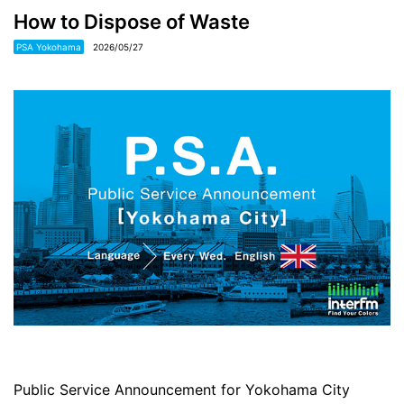
How to Dispose of Waste
PSA Yokohama
2026/05/27
Public Service Announcement for Yokohama City