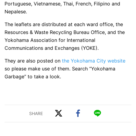
Portuguese, Vietnamese, Thai, French, Filipino and
Nepalese.
The leaflets are distributed at each ward office, the
Resources & Waste Recycling Bureau Office, and the
Yokohama Association for International
Communications and Exchanges (YOKE).
They are also posted on
the Yokohama City website
so please make use of them. Search “Yokohama
Garbage” to take a look.