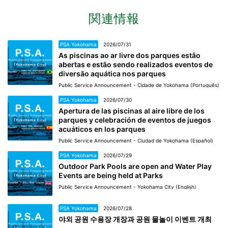
関連情報
PSA Yokohama
2026/07/31
As piscinas ao ar livre dos parques estão
abertas e estão sendo realizados eventos de
diversão aquática nos parques
Public Service Announcement - Cidade de Yokohama (Português)
PSA Yokohama
2026/07/30
Apertura de las piscinas al aire libre de los
parques y celebración de eventos de juegos
acuáticos en los parques
Public Service Announcement - Ciudad de Yokohama (Español)
PSA Yokohama
2026/07/29
Outdoor Park Pools are open and Water Play
Events are being held at Parks
Public Service Announcement - Yokohama City (English)
PSA Yokohama
2026/07/28
야외 공원 수용장 개장과 공원 물놀이 이벤트 개최