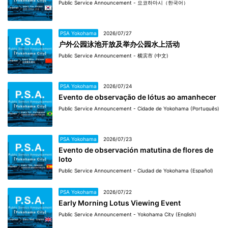
Public Service Announcement - 요코하마시（한국어）
PSA Yokohama
2026/07/27
户外公园泳池开放及举办公园水上活动
Public Service Announcement - 横滨市 (中文)
PSA Yokohama
2026/07/24
Evento de observação de lótus ao amanhecer
Public Service Announcement - Cidade de Yokohama (Português)
PSA Yokohama
2026/07/23
Evento de observación matutina de flores de
loto
Public Service Announcement - Ciudad de Yokohama (Español)
PSA Yokohama
2026/07/22
Early Morning Lotus Viewing Event
Public Service Announcement - Yokohama City (English)