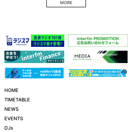
MORE
HOME
TIMETABLE
NEWS
EVENTS
DJs