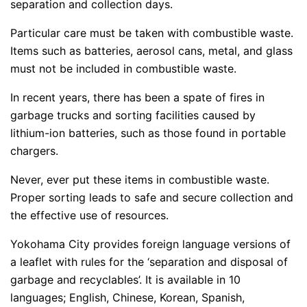
separation and collection days.
Particular care must be taken with combustible waste.
Items such as batteries, aerosol cans, metal, and glass
must not be included in combustible waste.
In recent years, there has been a spate of fires in
garbage trucks and sorting facilities caused by
lithium-ion batteries, such as those found in portable
chargers.
Never, ever put these items in combustible waste.
Proper sorting leads to safe and secure collection and
the effective use of resources.
Yokohama City provides foreign language versions of
a leaflet with rules for the ‘separation and disposal of
garbage and recyclables’. It is available in 10
languages; English, Chinese, Korean, Spanish,