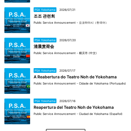
PSA Yokohama
2026/07/21
조조 관련회
Public Service Announcement - 요코하마시（한국어）
PSA Yokohama
2026/07/20
清晨赏荷会
Public Service Announcement - 横滨市 (中文)
PSA Yokohama
2026/07/17
A Reabertura do Teatro Noh de Yokohama
Public Service Announcement - Cidade de Yokohama (Português)
PSA Yokohama
2026/07/16
Reapertura del Teatro Noh de Yokohama
Public Service Announcement - Ciudad de Yokohama (Español)