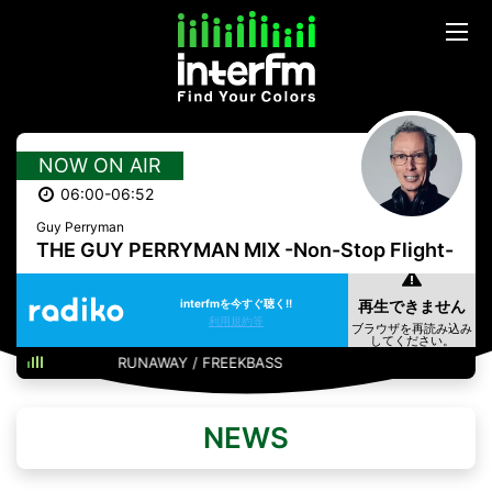
NOW ON AIR
06:00-06:52
Guy Perryman
THE GUY PERRYMAN MIX -Non-Stop Flight-
interfmを今すぐ聴く!!
利用規約等
RUNAWAY / FREEKBASS
NEWS