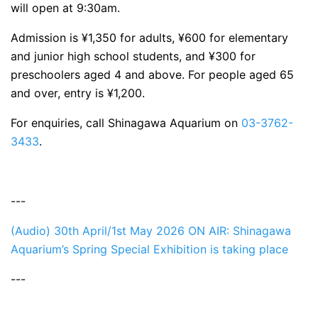
will open at 9:30am.
Admission is ¥1,350 for adults, ¥600 for elementary
and junior high school students, and ¥300 for
preschoolers aged 4 and above. For people aged 65
and over, entry is ¥1,200.
For enquiries, call Shinagawa Aquarium on
03-3762-
3433
.
---
(Audio) 30th April/1st May 2026 ON AIR: Shinagawa
Aquarium’s Spring Special Exhibition is taking place
---