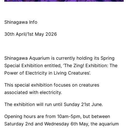
Shinagawa Info
30th April/1st May 2026
Shinagawa Aquarium is currently holding its Spring
Special Exhibition entitled, ‘The Zing! Exhibition: The
Power of Electricity in Living Creatures’.
This special exhibition focuses on creatures
associated with electricity.
The exhibition will run until Sunday 21st June.
Opening hours are from 10am-5pm, but between
Saturday 2nd and Wednesday 6th May, the aquarium