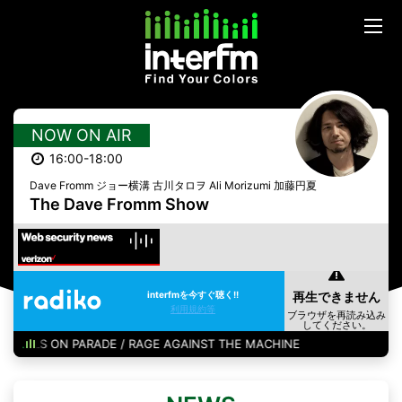
NOW ON AIR
16:00-18:00
Dave Fromm ジョー横溝 古川タロヲ Ali Morizumi 加藤円夏
The Dave Fromm Show
interfmを今すぐ聴く!!
利用規約等
BULLS ON PARADE / RAGE AGAINST THE MACHINE