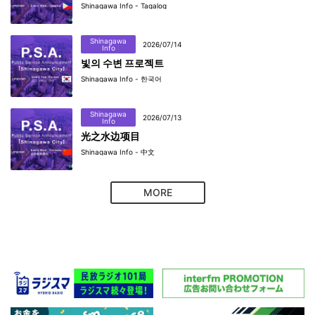
Shinagawa Info - Tagalog
Shinagawa
2026/07/14
Info
빛의 수변 프로젝트
Shinagawa Info - 한국어
Shinagawa
2026/07/13
Info
光之水边项目
Shinagawa Info - 中文
MORE