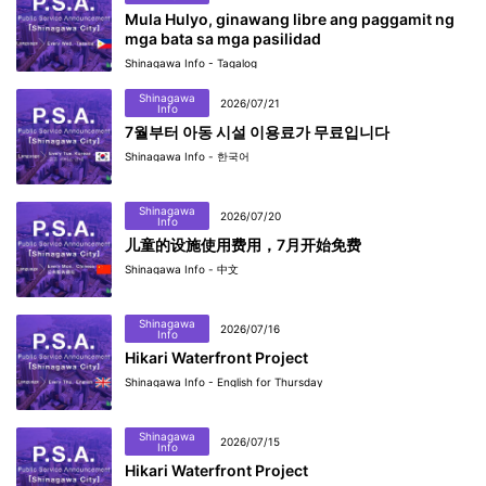
Mula Hulyo, ginawang libre ang paggamit ng
mga bata sa mga pasilidad
Shinagawa Info - Tagalog
Shinagawa
2026/07/21
Info
7월부터 아동 시설 이용료가 무료입니다
Shinagawa Info - 한국어
Shinagawa
2026/07/20
Info
儿童的设施使用费用，7月开始免费
Shinagawa Info - 中文
Shinagawa
2026/07/16
Info
Hikari Waterfront Project
Shinagawa Info - English for Thursday
Shinagawa
2026/07/15
Info
Hikari Waterfront Project