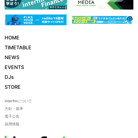
HOME
TIMETABLE
NEWS
EVENTS
DJs
STORE
interfmについて
方針・基準
電子公告
採用情報