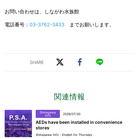
お問い合わせは、しながわ水族館
電話番号：
03-3762-3433
までお願いします。
関連情報
Shinagawa
2026/07/30
Info
AEDs have been installed in convenience
stores
Shinagawa Info - English for Thursday