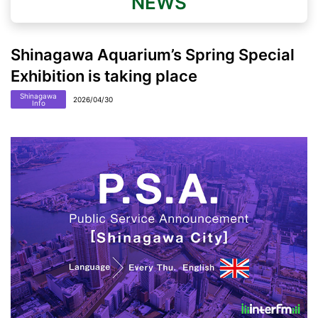
NEWS
Shinagawa Aquarium’s Spring Special
Exhibition is taking place
Shinagawa
2026/04/30
Info