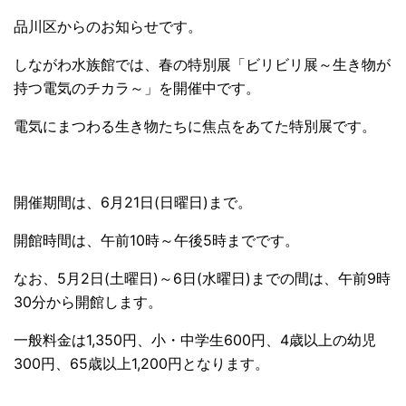
品川区からのお知らせです。
しながわ水族館では、春の特別展「ビリビリ展～生き物が
持つ電気のチカラ～」を開催中です。
電気にまつわる生き物たちに焦点をあてた特別展です。
開催期間は、6月21日(日曜日)まで。
開館時間は、午前10時～午後5時までです。
なお、5月2日(土曜日)～6日(水曜日)までの間は、午前9時
30分から開館します。
一般料金は1,350円、小・中学生600円、4歳以上の幼児
300円、65歳以上1,200円となります。