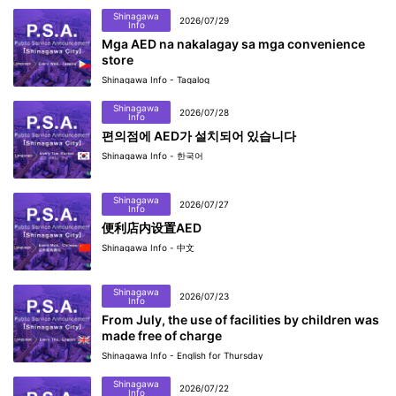
Shinagawa
2026/07/29
Info
Mga AED na nakalagay sa mga convenience
store
Shinagawa Info - Tagalog
Shinagawa
2026/07/28
Info
편의점에 AED가 설치되어 있습니다
Shinagawa Info - 한국어
Shinagawa
2026/07/27
Info
便利店内设置AED
Shinagawa Info - 中文
Shinagawa
2026/07/23
Info
From July, the use of facilities by children was
made free of charge
Shinagawa Info - English for Thursday
Shinagawa
2026/07/22
Info