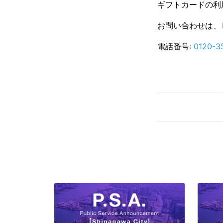
ギフトカードの利用
お問い合わせは、
電話番号:
0120-3