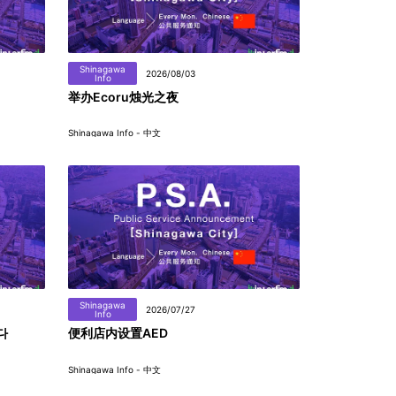
Shinagawa
2026/08/03
Info
举办Ecoru烛光之夜
Shinagawa Info - 中文
Shinagawa
2026/07/27
Info
다
便利店内设置AED
Shinagawa Info - 中文