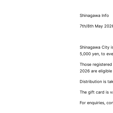
Shinagawa Info
7th/8th May 202
Shinagawa City is 
5,000 yen, to eve
Those registered 
2026 are eligible
Distribution is t
The gift card is 
For enquiries, c