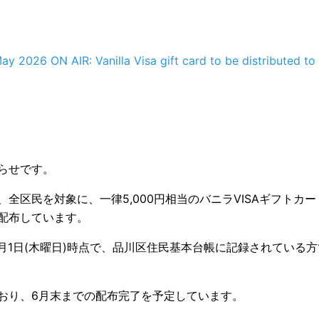
ay 2026 ON AIR: Vanilla Visa gift card to be distributed to 
らせです。
全区民を対象に、一律5,000円相当のバニラVISAギフトカ
配布しています。
年1月1日(木曜日)時点で、品川区住民基本台帳に記録されている
おり、6月末までの配布完了を予定しています。