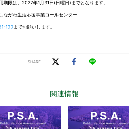
期限は、2027年1月31日(日曜日)までとなります。
しながわ生活応援事業コールセンター
51-190
までお願いします。
関連情報