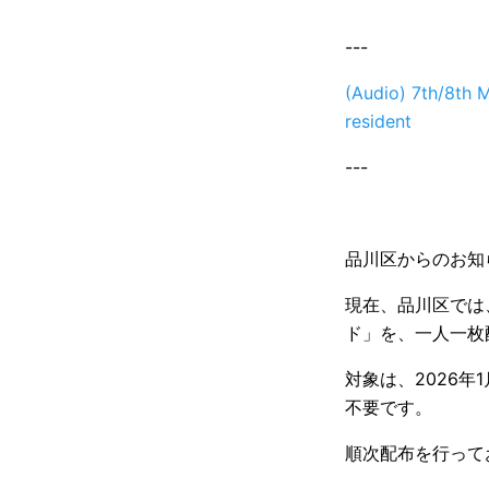
---
(Audio) 7th/8th M
resident
---
品川区からのお知
現在、品川区では、
ド」を、一人一枚
対象は、2026
不要です。
順次配布を行って