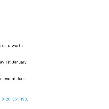
ft card worth
day 1st January
he end of June.
n
0120-351-190
.