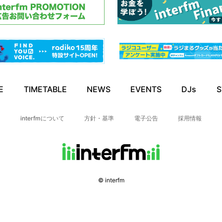
E
TIMETABLE
NEWS
EVENTS
DJs
S
interfmについて
方針・基準
電子公告
採用情報
© interfm