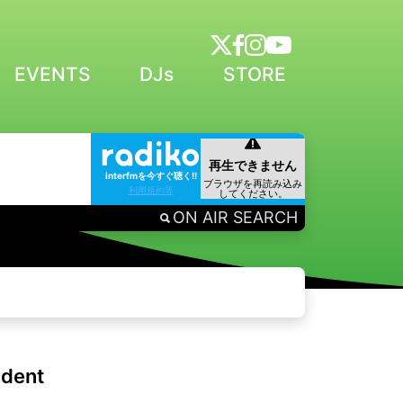
EVENTS
DJs
STORE
interfmを今すぐ聴く!!
利用規約等
ON AIR SEARCH
ident