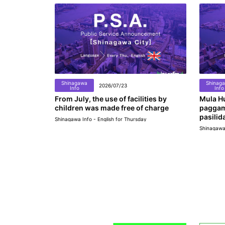
Shinagawa
Shinag
2026/07/23
Info
Info
From July, the use of facilities by
Mula Hu
children was made free of charge
paggam
pasilid
Shinagawa Info - English for Thursday
Shinagawa 