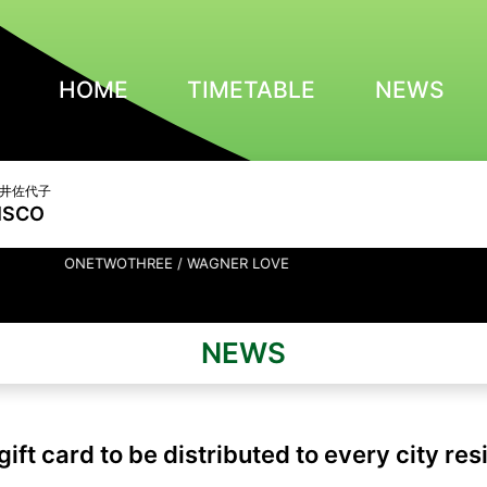
HOME
TIMETABLE
NEWS
 亀井佐代子
ISCO
TWOTHREE / WAGNER LOVE
NEWS
gift card to be distributed to every city res