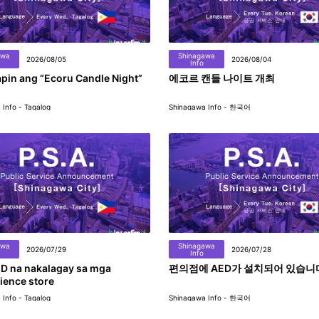
awa
Shinagawa
2026/08/05
2026/08/04
Info
pin ang “Ecoru Candle Night”
에코르 캔들 나이트 개최
Info - Tagalog
Shinagawa Info - 한국어
awa
Shinagawa
2026/07/29
2026/07/28
Info
D na nakalagay sa mga
편의점에 AED가 설치되어 있습니
ience store
Info - Tagalog
Shinagawa Info - 한국어