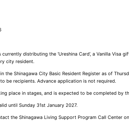
6
currently distributing the ‘Ureshina Card’, a Vanilla Visa gi
ry city resident.
in the Shinagawa City Basic Resident Register as of Thurs
 to be recipients. Advance application is not required.
aking place in stages, and is expected to be completed by t
valid until Sunday 31st January 2027.
ontact the Shinagawa Living Support Program Call Center o