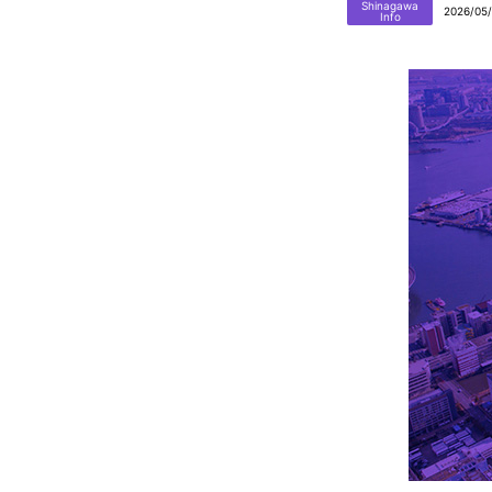
Shinagawa
2026/05
Info