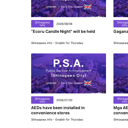
Shinagawa
Shinag
2026/08/06
Info
Info
“Ecoru Candle Night" will be held
Gagana
Shinagawa Info - English for Thursday
Shinagawa 
Shinagawa
Shinag
2026/07/30
Info
Info
AEDs have been installed in
Mga AE
convenience stores
conven
Shinagawa Info - English for Thursday
Shinagawa 