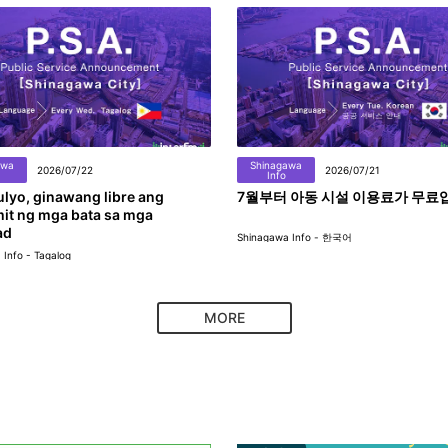
awa
Shinagawa
2026/07/22
2026/07/21
Info
lyo, ginawang libre ang
7월부터 아동 시설 이용료가 무료
it ng mga bata sa mga
ad
Shinagawa Info - 한국어
Info - Tagalog
MORE