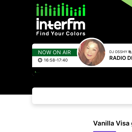
NOW ON AIR
DJ OSSHY
RADIO D
16:58-17:40
ONE
Vanilla Visa 