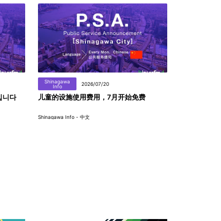
Shinagawa
2026/07/20
Info
입니다
儿童的设施使用费用，7月开始免费
Shinagawa Info - 中文