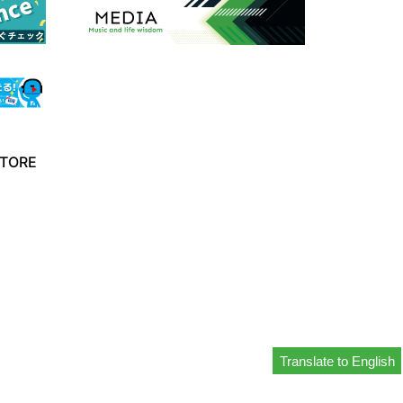
TORE
Translate to English