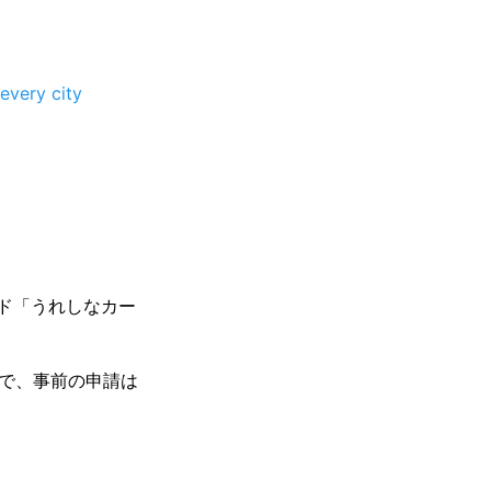
every city
ード「うれしなカー
方で、事前の申請は